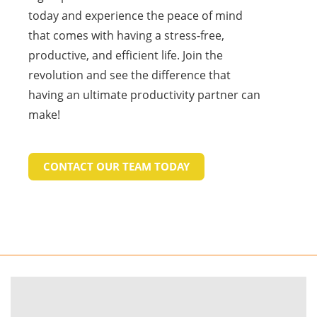
today and experience the peace of mind
that comes with having a stress-free,
productive, and efficient life. Join the
revolution and see the difference that
having an ultimate productivity partner can
make!
CONTACT OUR TEAM TODAY