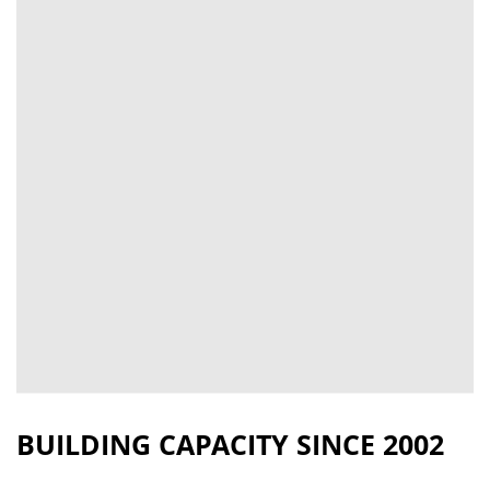
BUILDING CAPACITY SINCE 2002