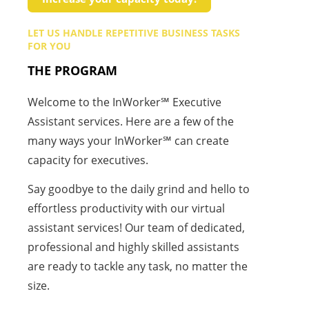
LET US HANDLE REPETITIVE BUSINESS TASKS
FOR YOU
THE PROGRAM
Welcome to the InWorker℠ Executive
Assistant services. Here are a few of the
many ways your InWorker℠ can create
capacity for executives.
Say goodbye to the daily grind and hello to
effortless productivity with our virtual
assistant services! Our team of dedicated,
professional and highly skilled assistants
are ready to tackle any task, no matter the
size.