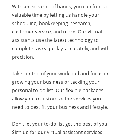
With an extra set of hands, you can free up
valuable time by letting us handle your
scheduling, bookkeeping, research,
customer service, and more. Our virtual
assistants use the latest technology to
complete tasks quickly, accurately, and with
precision.
Take control of your workload and focus on
growing your business or tackling your
personal to-do list. Our flexible packages
allow you to customize the services you
need to best fit your business and lifestyle.
Don’t let your to-do list get the best of you.
Sign up for our virtual assistant services