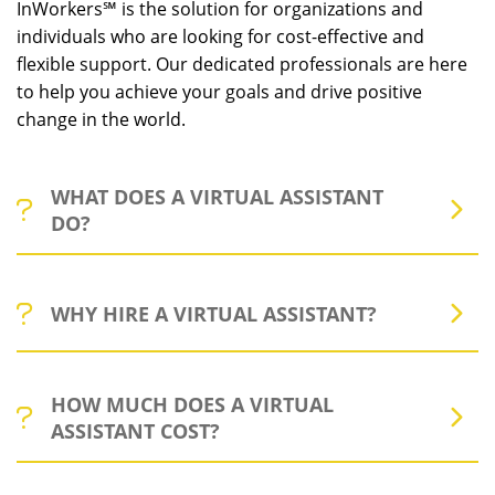
InWorkers℠ is the solution for organizations and
individuals who are looking for cost-effective and
flexible support. Our dedicated professionals are here
to help you achieve your goals and drive positive
change in the world.
WHAT DOES A VIRTUAL ASSISTANT
DO?
Virtual assistants (VAs) can help executives streamline
WHY HIRE A VIRTUAL ASSISTANT?
their workload by handling simple to complex tasks,
freeing up valuable time and allowing them to focus on
scaling and strategy. This cost-effective solution
Being a executive can be a challenging and demanding
enables executives to reallocate resources to higher-
HOW MUCH DOES A VIRTUAL
task, but it doesn't have to be. With the help of virtual
value activities and achieve their goals more efficiently.
ASSISTANT COST?
assistants, you can free up your time and focus on
With a VA, executives can see exactly how much time
more important aspects of your business/organization.
and money they're saving on lower-value tasks,