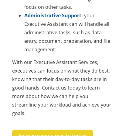
focus on other tasks.
Administrative Support:
your
Executive Assistant can will handle all
administrative tasks, such as data
entry, document preparation, and file
management.
With our Executive Assistant Services,
executives can focus on what they do best,
knowing that their day-to-day tasks are in
good hands. Contact us today to learn
more about how we can help you
streamline your workload and achieve your
goals.
Increase your capacity today!