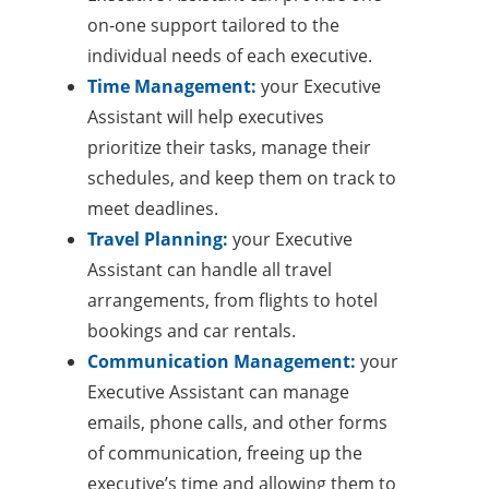
on-one support tailored to the
individual needs of each executive.
Time Management:
your Executive
Assistant will help executives
prioritize their tasks, manage their
schedules, and keep them on track to
meet deadlines.
Travel Planning:
your Executive
Assistant can handle all travel
arrangements, from flights to hotel
bookings and car rentals.
Communication Management:
your
Executive Assistant can manage
emails, phone calls, and other forms
of communication, freeing up the
executive’s time and allowing them to