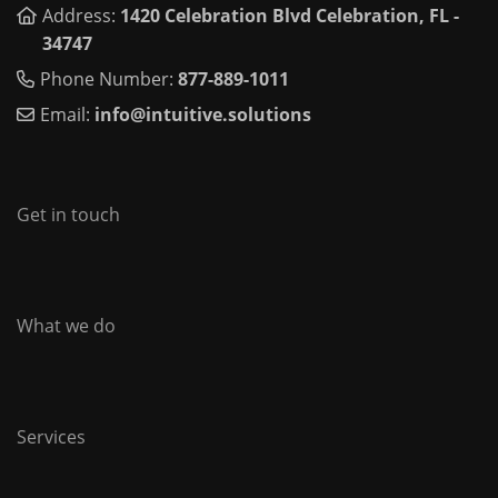
Address:
1420 Celebration Blvd Celebration, FL -
34747
Phone Number:
877-889-1011
Email:
info@intuitive.solutions
Get in touch
What we do
Services