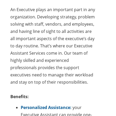
An Executive plays an important part in any
organization. Developing strategy, problem
solving with staff, vendors, and employees,
and having line of sight to all activities are
all important aspects of the executive’s day
to day routine. That’s where our Executive
Assistant Services come in. Our team of
highly skilled and experienced
professionals provides the support
executives need to manage their workload
and stay on top of their responsibilities.
Benefits:
Personalized Assistance:
your
Executive Assistant can provide one-