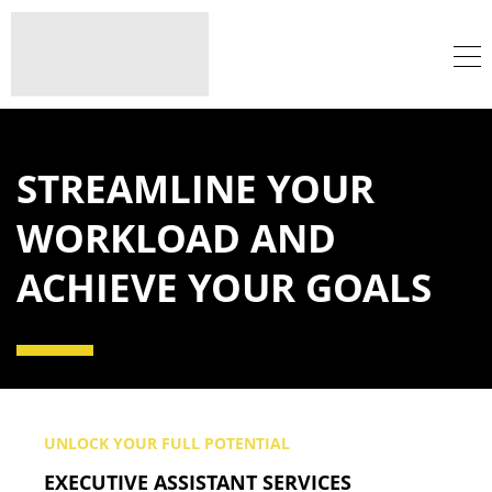
STREAMLINE YOUR
WORKLOAD AND
ACHIEVE YOUR GOALS
UNLOCK YOUR FULL POTENTIAL
EXECUTIVE ASSISTANT SERVICES